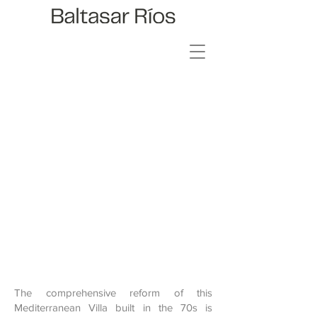
ARAGON
157
The comprehensive reform of this
Mediterranean Villa built in the 70s is