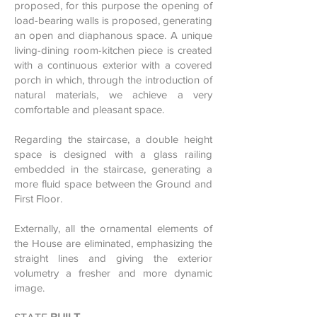
proposed, for this purpose the opening of
load-bearing walls is proposed, generating
an open and diaphanous space. A unique
living-dining room-kitchen piece is created
with a continuous exterior with a covered
porch in which, through the introduction of
natural materials, we achieve a very
comfortable and pleasant space.
Regarding the staircase, a double height
space is designed with a glass railing
embedded in the staircase, generating a
more fluid space between the Ground and
First Floor.
Externally, all the ornamental elements of
the House are eliminated, emphasizing the
straight lines and giving the exterior
volumetry a fresher and more dynamic
image.