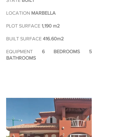
STATE
BUILT
LOCATION
MARBELLA
PLOT SURFACE
1,190 m2
BUILT SURFACE
416.60m2
EQUIPMENT
6 BEDROOMS 5
BATHROOMS