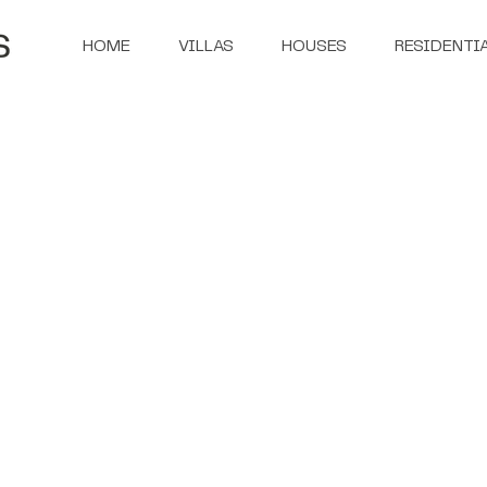
HOME
VILLAS
HOUSES
RESIDENTI