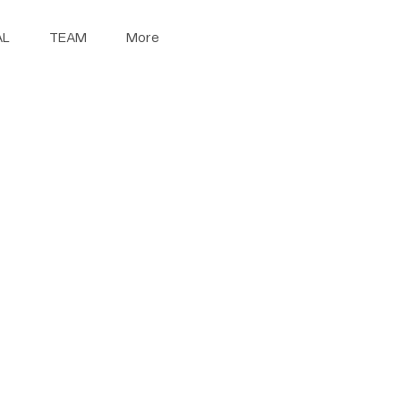
AL
TEAM
More