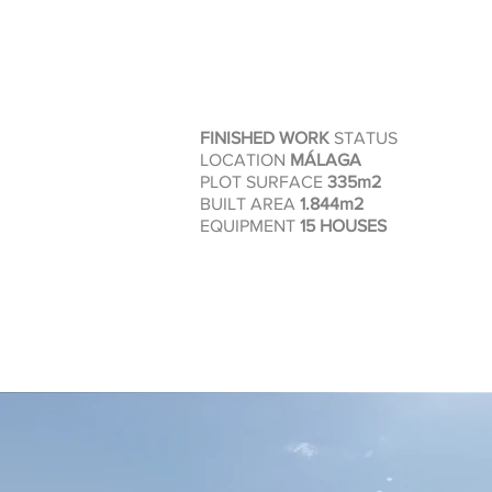
FINISHED WORK
STATUS
LOCATION
MÁLAGA
PLOT SURFACE
335m2
BUILT AREA
1.844m2
EQUIPMENT
15 HOUSES