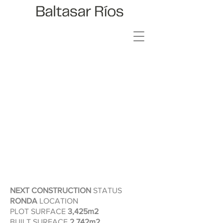
OASIS 20
NEXT CONSTRUCTION
STATUS
RONDA
LOCATION
PLOT SURFACE
3,425m2
BUILT SURFACE
2,742m2