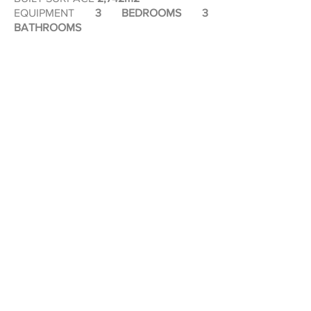
EQUIPMENT
3 BEDROOMS 3
BATHROOMS