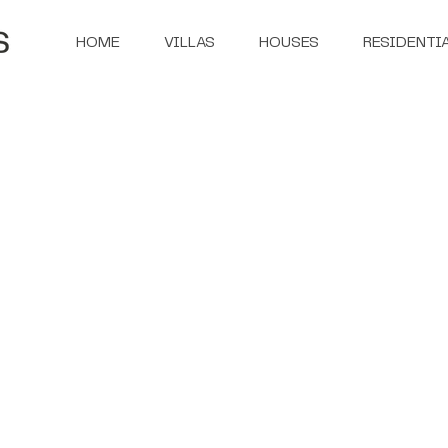
HOME
VILLAS
HOUSES
RESIDENTI