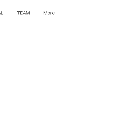
AL
TEAM
More