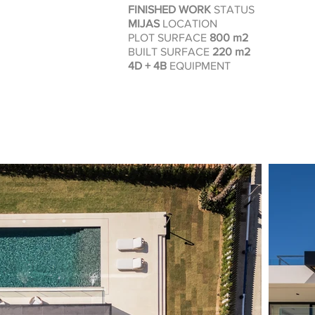
FINISHED WORK
STATUS
MIJAS
LOCATION
PLOT SURFACE
800
m2
BUILT SURFACE
220
m2
4D + 4B
EQUIPMENT